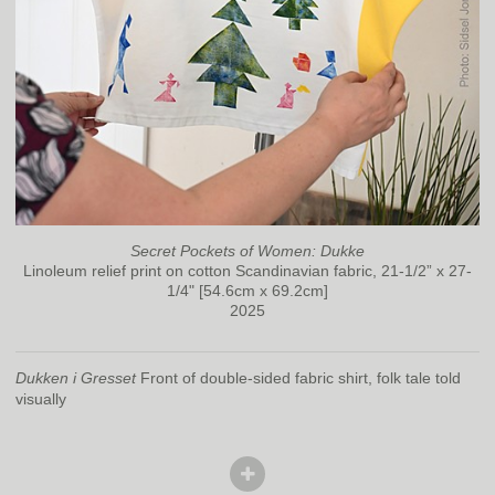
Secret Pockets of Women: Dukke
Linoleum relief print on cotton Scandinavian fabric, 21-1/2” x 27-
1/4" [54.6cm x 69.2cm]
2025
Dukken i Gresset
Front of double-sided fabric shirt, folk tale told
visually