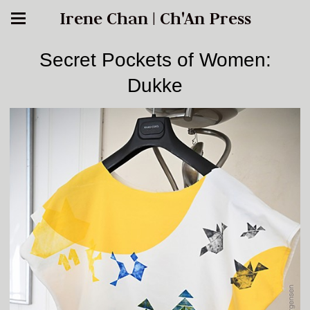
Irene Chan | Ch'An Press
Secret Pockets of Women:
Dukke