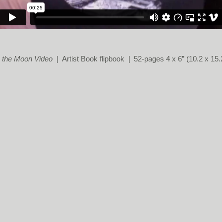
 the Moon Video
Artist Book flipbook
52-pages 4 x 6” (10.2 x 15