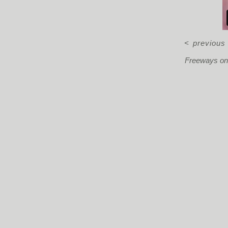
<
previous
Freeways on