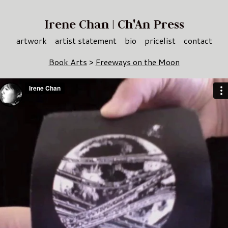
Irene Chan | Ch'An Press
artwork
artist statement
bio
pricelist
contact
Book Arts
>
Freeways on the Moon