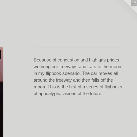
Because of congestion and high gas prices,
we bring our freeways and cars to the moon
in my flipbook scenario. The car moves all
around the freeway and then falls off the
moon. This is the first of a series of flipbooks
of apocalyptic visions of the future.