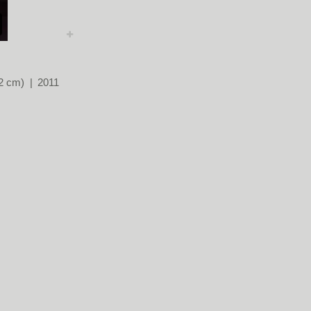
.2 cm)
2011