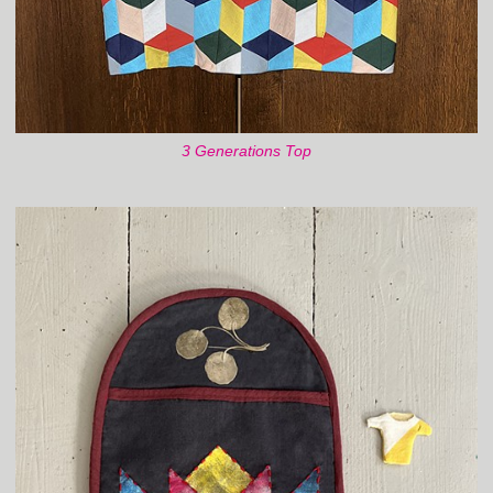
3 Generations Top