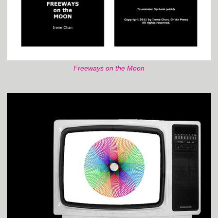
Freeways on the Moon