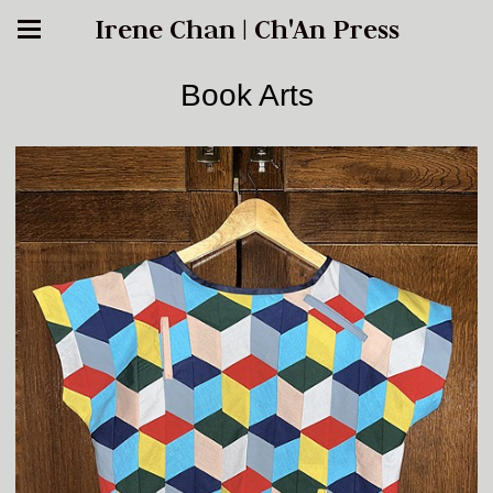
Irene Chan | Ch'An Press
Book Arts