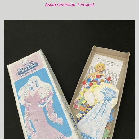
Asian American ? Project