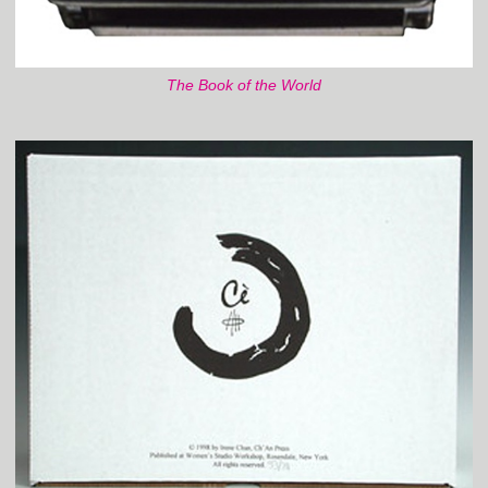
The Book of the World