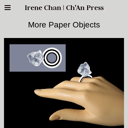
Irene Chan | Ch'An Press
More Paper Objects