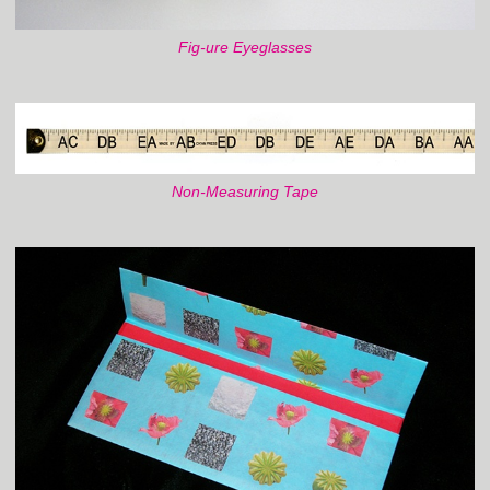
Fig-ure Eyeglasses
Non-Measuring Tape