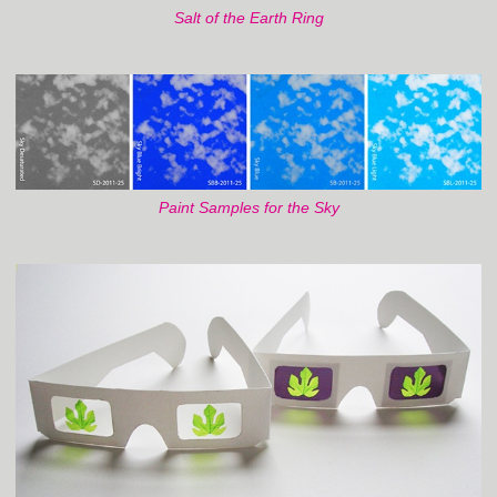
Salt of the Earth Ring
Paint Samples for the Sky