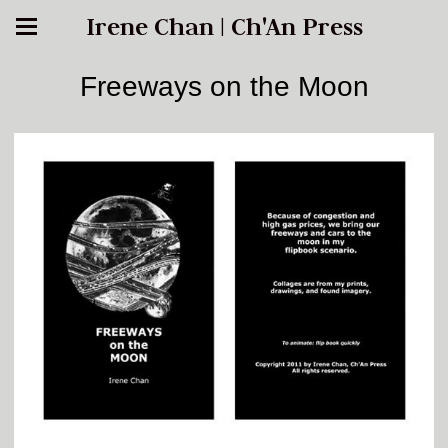
Irene Chan | Ch'An Press
Freeways on the Moon