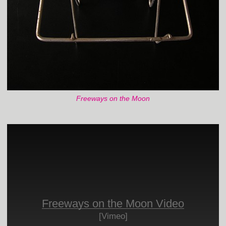
Freeways on the Moon
Freeways on the Moon Video
[Vimeo]