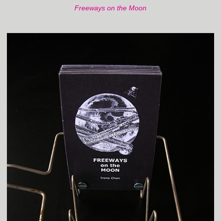
Freeways on the Moon