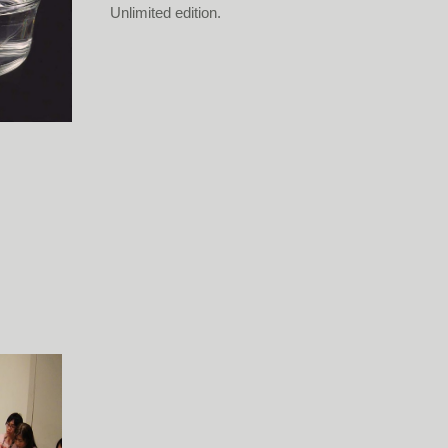
Unlimited edition.