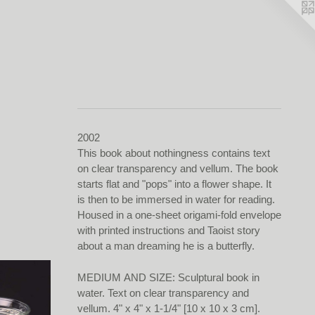
2002
This book about nothingness contains text
on clear transparency and vellum. The book
starts flat and "pops" into a flower shape. It
is then to be immersed in water for reading.
Housed in a one-sheet origami-fold envelope
with printed instructions and Taoist story
about a man dreaming he is a butterfly.
MEDIUM AND SIZE: Sculptural book in
water. Text on clear transparency and
vellum. 4" x 4" x 1-1/4" [10 x 10 x 3 cm].