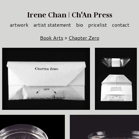
Irene Chan | Ch'An Press
artwork
artist statement
bio
pricelist
contact
Book Arts
>
Chapter Zero