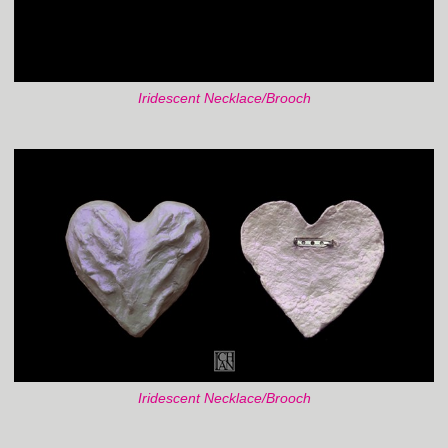
Iridescent Necklace/Brooch
Iridescent Necklace/Brooch