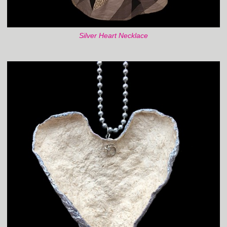
Silver Heart Necklace