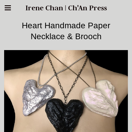
Irene Chan | Ch'An Press
Heart Handmade Paper
Necklace & Brooch