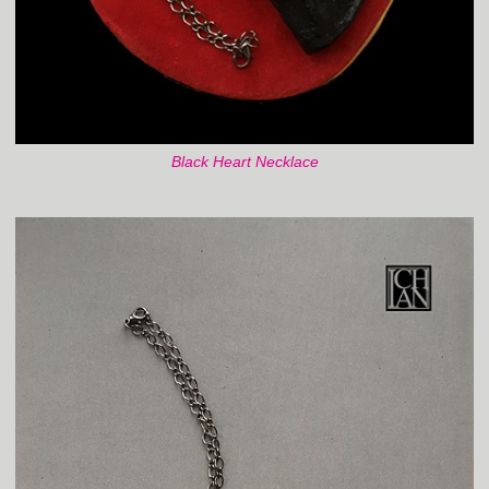
Black Heart Necklace