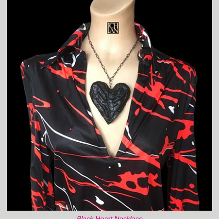
Black Heart Necklace