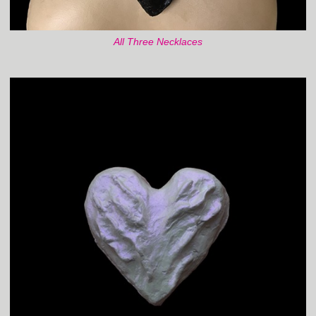
All Three Necklaces