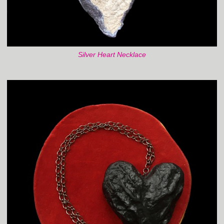
Silver Heart Necklace