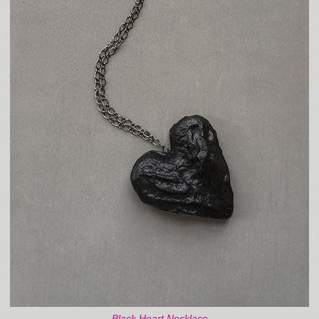
Black Heart Necklace