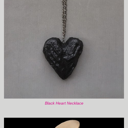
Black Heart Necklace