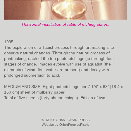
Horizontal installation of table of etching plates.
1995
The exploration of a Taoist process through art making is to
observe natural changes. Through the natural process of
printmaking, each of the ten photo etchings go through four
stages of change. Images evolve with use of aquatint (the
elements of wind, fire, water are present) and decay with
prolonged submersion to acid.
MEDIUM AND SIZE: Eight photoetchings per 7 1/4" x 63" [18.4 x
160 cm] sheet of mulberry paper.
Total of five sheets (forty photoetchings). Edition of two.
© IRENE CHAN, CH'AN PRESS
Website by OtherPeoplesPixels