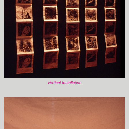
Vertical Installation