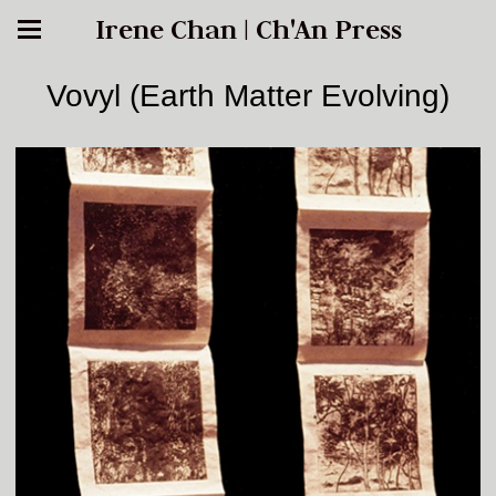
Irene Chan | Ch'An Press
Vovyl (Earth Matter Evolving)