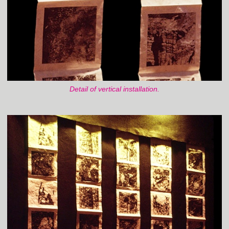
Detail of vertical installation.