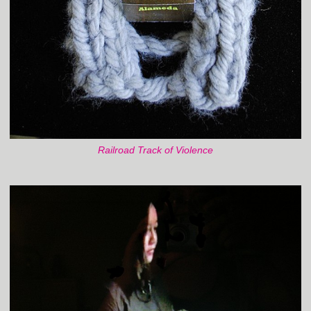
Railroad Track of Violence