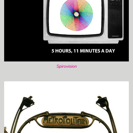
Spirovision