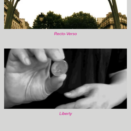
Recto-Verso
Liberty