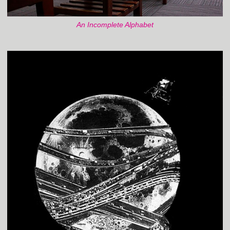
An Incomplete Alphabet