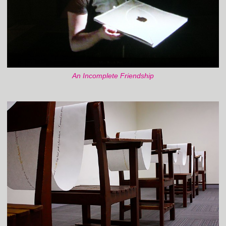
An Incomplete Friendship