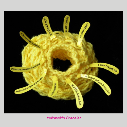
Yellowskin Bracelet