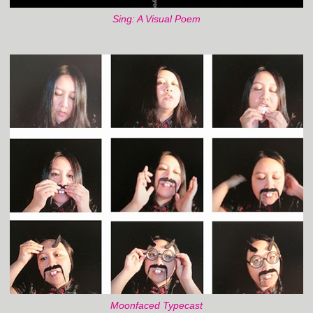
Sing: A Visual Poem
Moonfaced Typecast