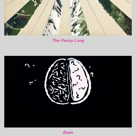
The Peony Lung
Brain