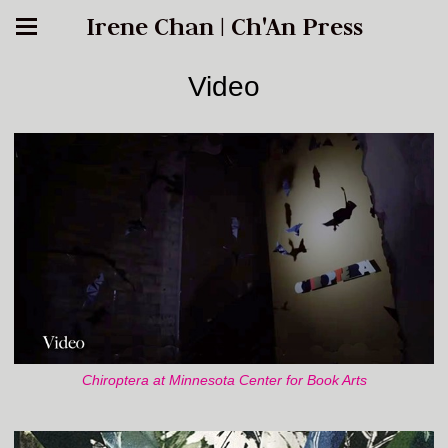
Irene Chan | Ch'An Press
Video
Chiroptera at Minnesota Center for Book Arts