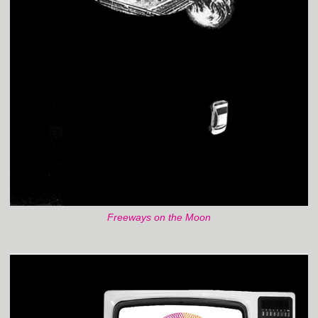
Freeways on the Moon