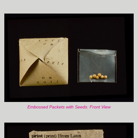
Embossed Packets with Seeds: Front View