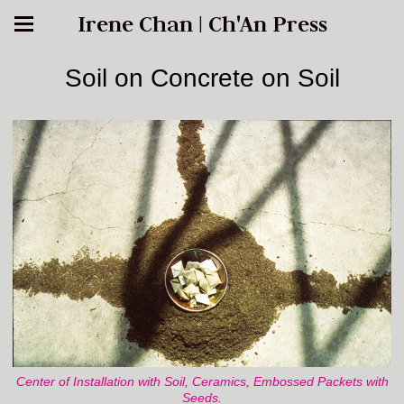
Irene Chan | Ch'An Press
Soil on Concrete on Soil
Center of Installation with Soil, Ceramics, Embossed Packets with
Seeds.