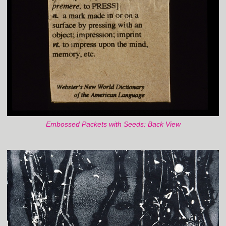
Embossed Packets with Seeds: Back View