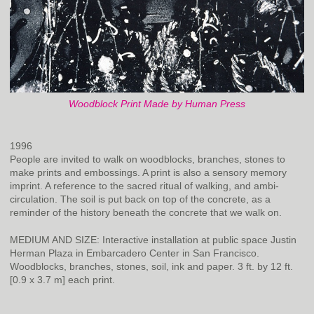
Woodblock Print Made by Human Press
1996
People are invited to walk on woodblocks, branches, stones to
make prints and embossings. A print is also a sensory memory
imprint. A reference to the sacred ritual of walking, and ambi-
circulation. The soil is put back on top of the concrete, as a
reminder of the history beneath the concrete that we walk on.
MEDIUM AND SIZE: Interactive installation at public space Justin
Herman Plaza in Embarcadero Center in San Francisco.
Woodblocks, branches, stones, soil, ink and paper. 3 ft. by 12 ft.
[0.9 x 3.7 m] each print.