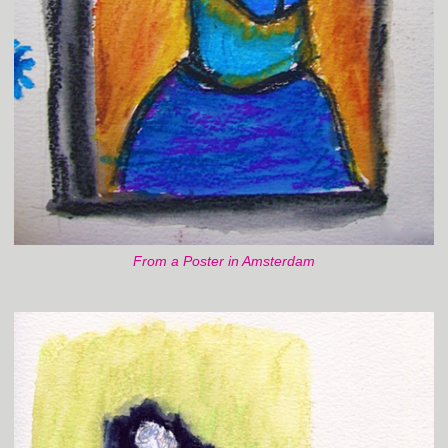
From a Poster in Amsterdam