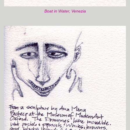
Boat in Water, Venezia