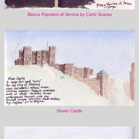
Banca Popolare di Verona by Carlo Scarpa
Dover Castle