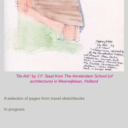
"De Ark" by J.F. Staal from The Amsterdam School (of
architecture) in Meerwijklaan, Holland
A selection of pages from travel sketchbooks
In progress