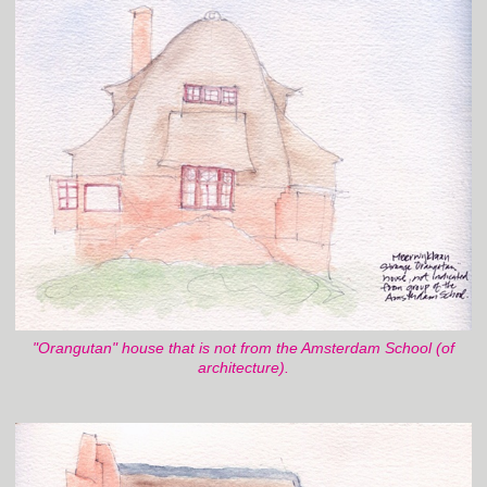
"Orangutan" house that is not from the Amsterdam School (of
architecture).