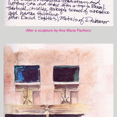
After a sculpture by Ana Mana Pacheco