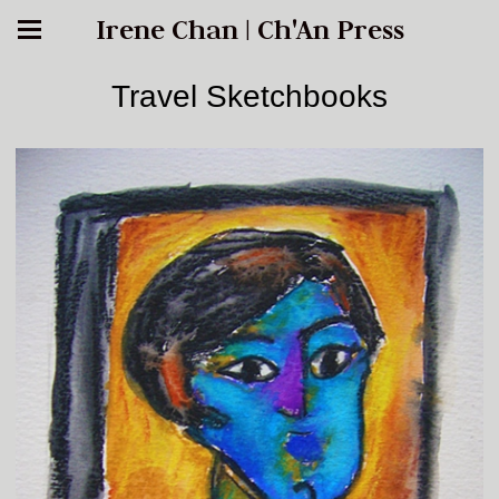
Irene Chan | Ch'An Press
Travel Sketchbooks