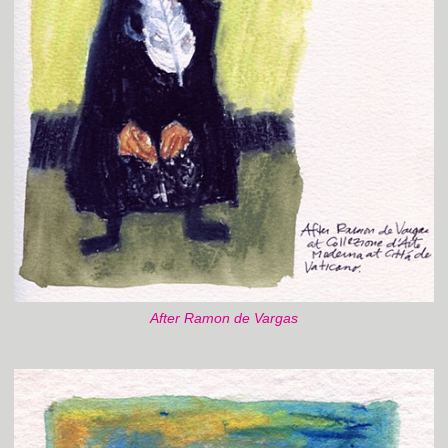
After Ramon de Vargas