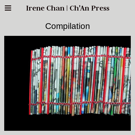
Irene Chan | Ch'An Press
Compilation