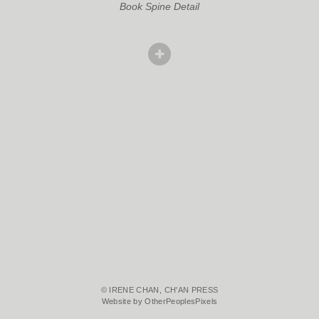
Book Spine Detail
© IRENE CHAN, CH'AN PRESS
Website by OtherPeoplesPixels