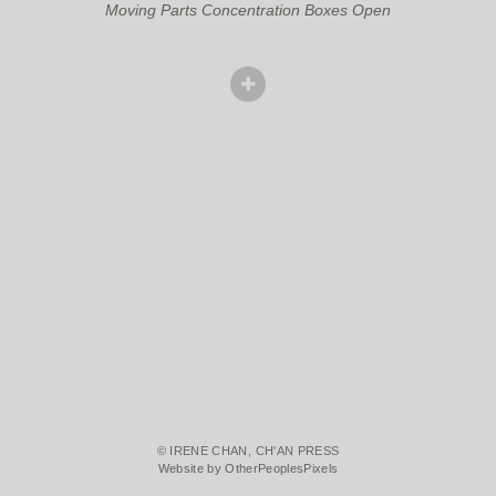
Moving Parts Concentration Boxes Open
© IRENE CHAN, CH'AN PRESS
Website by OtherPeoplesPixels