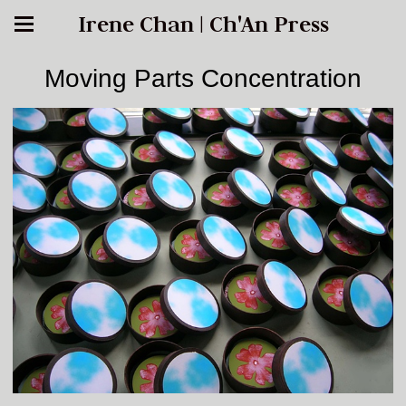
Irene Chan | Ch'An Press
Moving Parts Concentration