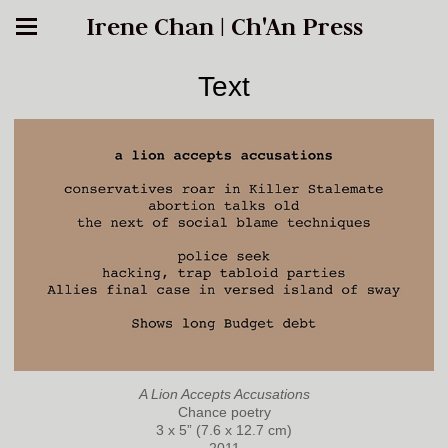
Irene Chan | Ch'An Press
Text
A Lion Accepts Accusations
Chance poetry
3 x 5” (7.6 x 12.7 cm)
2011