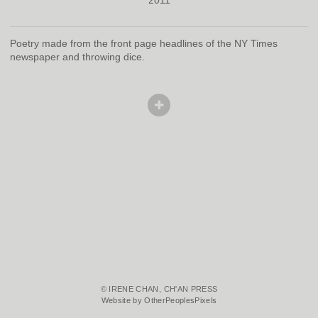
Poetry made from the front page headlines of the NY Times
newspaper and throwing dice.
© IRENE CHAN, CH'AN PRESS
Website by OtherPeoplesPixels