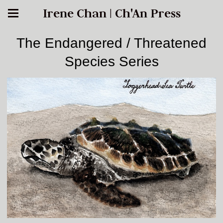
Irene Chan | Ch'An Press
The Endangered / Threatened
Species Series