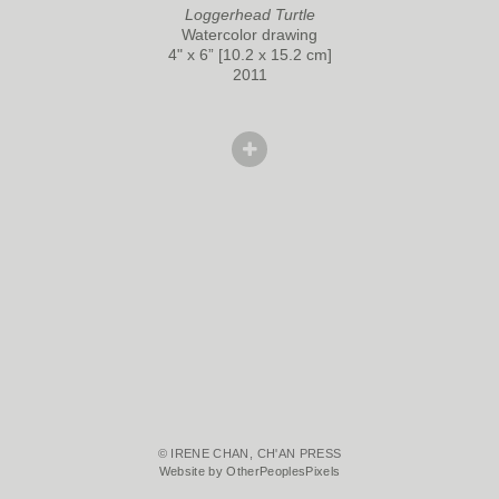
Loggerhead Turtle
Watercolor drawing
4" x 6” [10.2 x 15.2 cm]
2011
© IRENE CHAN, CH'AN PRESS
Website by OtherPeoplesPixels