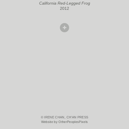
California Red-Legged Frog
2012
© IRENE CHAN, CH'AN PRESS
Website by OtherPeoplesPixels