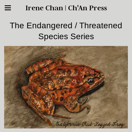
Irene Chan | Ch'An Press
The Endangered / Threatened
Species Series