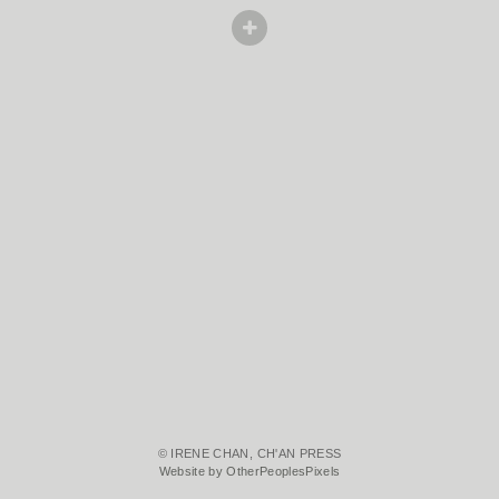
© IRENE CHAN, CH'AN PRESS
Website by OtherPeoplesPixels