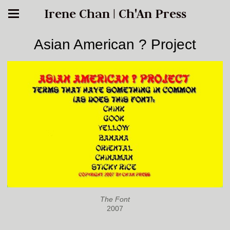
Irene Chan | Ch'An Press
Asian American ? Project
The Font
2007