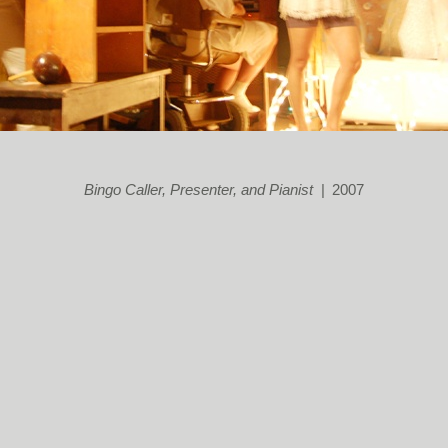
Bingo Caller, Presenter, and Pianist
2007