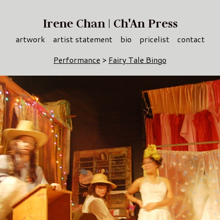
Irene Chan | Ch'An Press
artwork
artist statement
bio
pricelist
contact
Performance
>
Fairy Tale Bingo