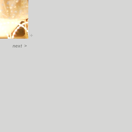
next
>