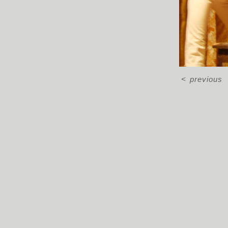
<
previous