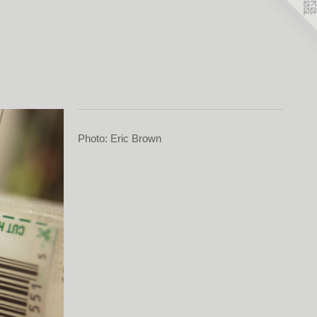
Photo: Eric Brown