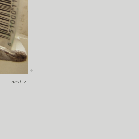
next
>