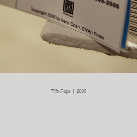
Title Page
2006