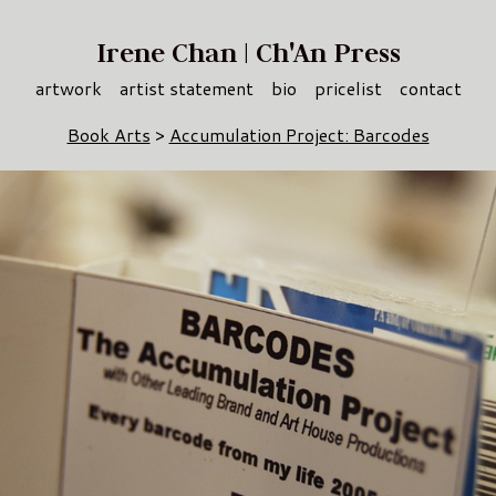
Irene Chan | Ch'An Press
artwork
artist statement
bio
pricelist
contact
Book Arts
>
Accumulation Project: Barcodes