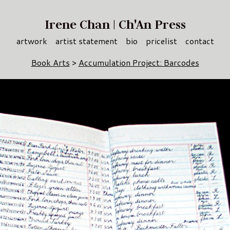
Irene Chan | Ch'An Press
artwork
artist statement
bio
pricelist
contact
Book Arts
>
Accumulation Project: Barcodes