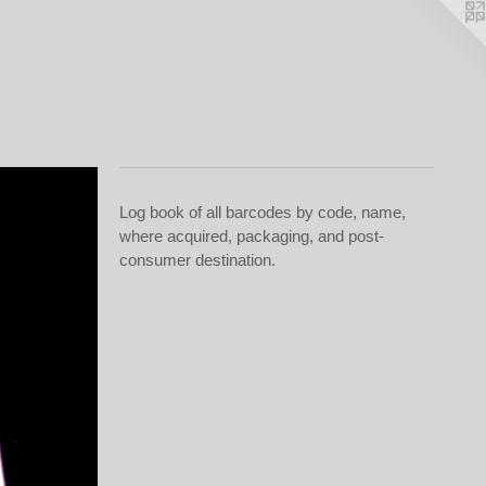
Log book of all barcodes by code, name,
where acquired, packaging, and post-
consumer destination.