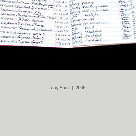
Log Book
2006