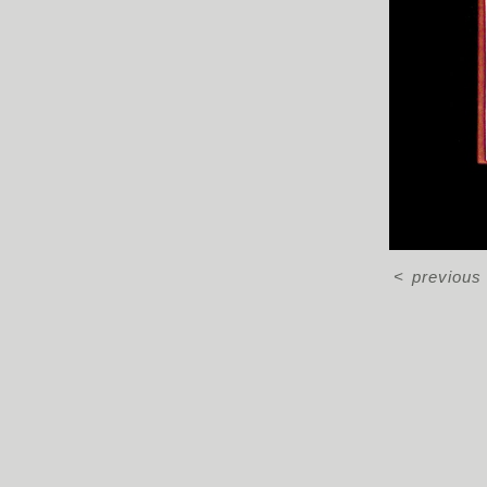
<
previous