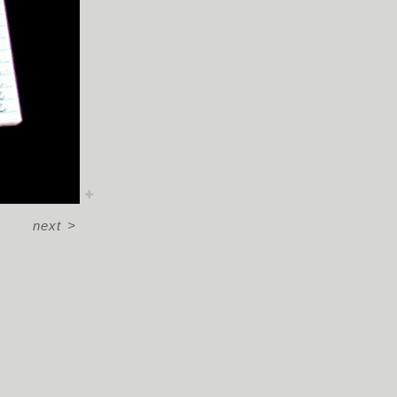
next
>