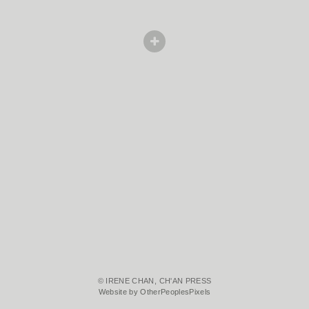
© IRENE CHAN, CH'AN PRESS
Website by OtherPeoplesPixels