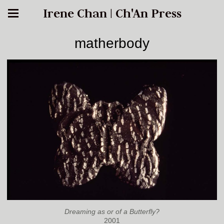
Irene Chan | Ch'An Press
matherbody
Dreaming as or of a Butterfly?
2001