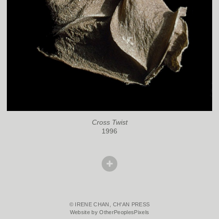
Cross Twist
1996
© IRENE CHAN, CH'AN PRESS
Website by OtherPeoplesPixels