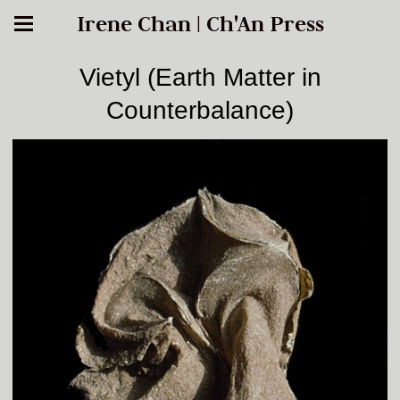
Irene Chan | Ch'An Press
Vietyl (Earth Matter in
Counterbalance)