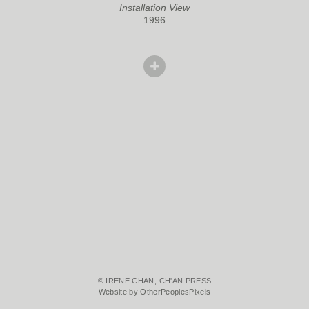
Installation View
1996
© IRENE CHAN, CH'AN PRESS
Website by OtherPeoplesPixels