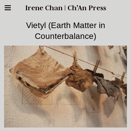
Irene Chan | Ch'An Press
Vietyl (Earth Matter in
Counterbalance)