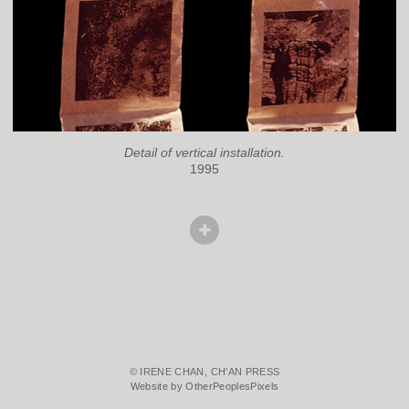
Detail of vertical installation.
1995
© IRENE CHAN, CH'AN PRESS
Website by OtherPeoplesPixels