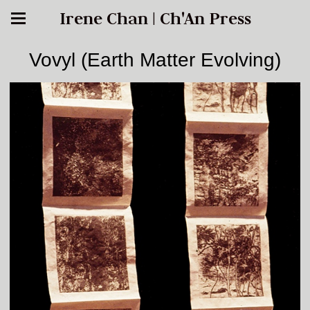
Irene Chan | Ch'An Press
Vovyl (Earth Matter Evolving)