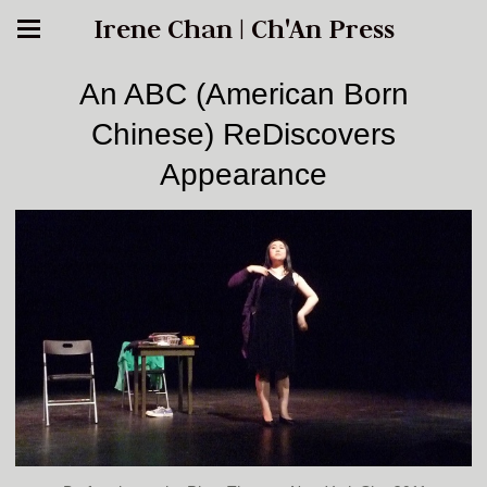
Irene Chan | Ch'An Press
An ABC (American Born
Chinese) ReDiscovers
Appearance