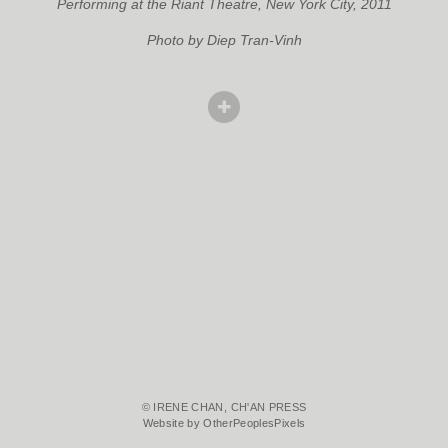
Performing at the Riant Theatre, New York City, 2011
Photo by Diep Tran-Vinh
© IRENE CHAN, CH'AN PRESS
Website by OtherPeoplesPixels