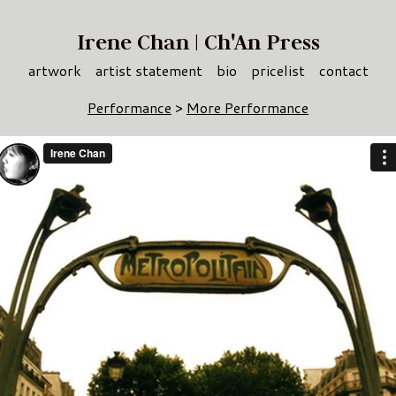
Irene Chan | Ch'An Press
artwork
artist statement
bio
pricelist
contact
Performance
>
More Performance