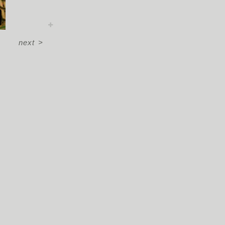
next
>