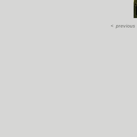
<
previous