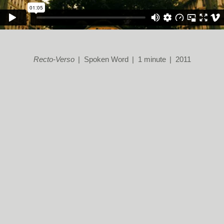
Recto-Verso
Spoken Word
1 minute
2011