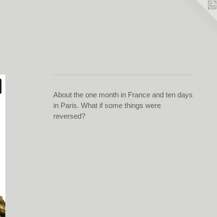
About the one month in France and ten days
in Paris. What if some things were
reversed?