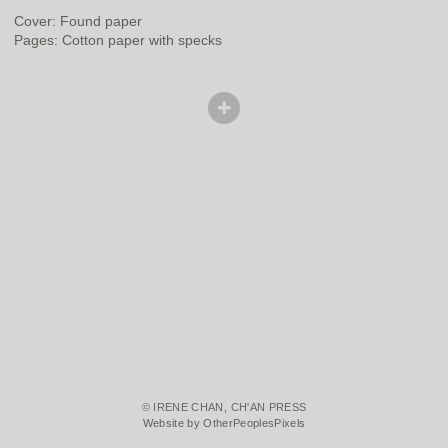
Cover: Found paper
Pages: Cotton paper with specks
© IRENE CHAN, CH'AN PRESS
Website by OtherPeoplesPixels