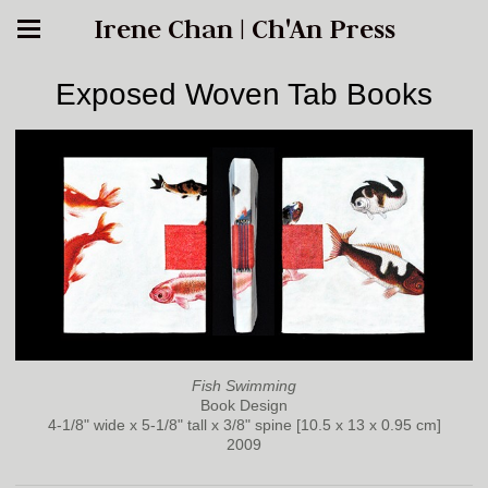
Irene Chan | Ch'An Press
Exposed Woven Tab Books
Fish Swimming
Book Design
4-1/8" wide x 5-1/8" tall x 3/8" spine [10.5 x 13 x 0.95 cm]
2009