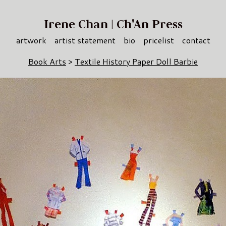
Irene Chan | Ch'An Press
artwork
artist statement
bio
pricelist
contact
Book Arts
>
Textile History Paper Doll Barbie