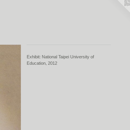
Exhibit: National Taipei University of
Education, 2012