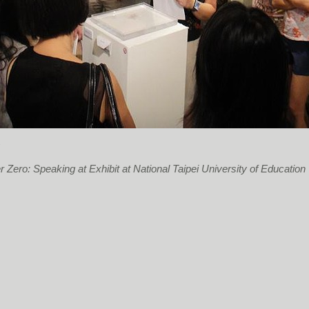
s
 Zero: Speaking at Exhibit at National Taipei University of Education