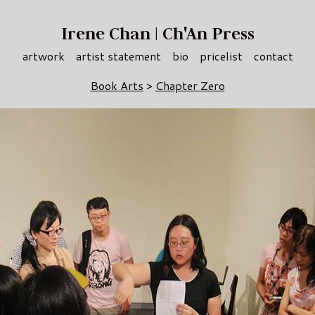
Irene Chan | Ch'An Press
artwork
artist statement
bio
pricelist
contact
Book Arts
>
Chapter Zero