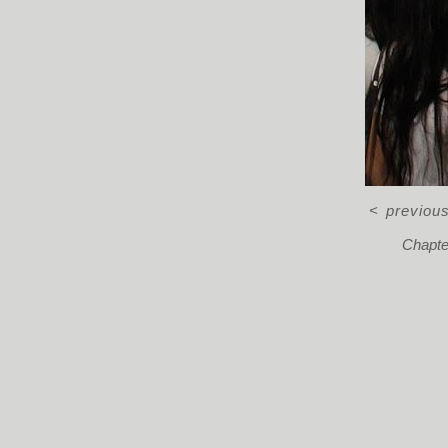
<
previou
Chapter