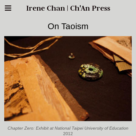
Irene Chan | Ch'An Press
On Taoism
Chapter Zero: Exhibit at National Taipei University of Education
2012