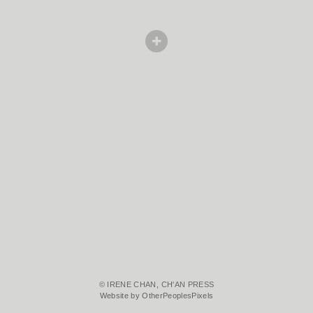
© IRENE CHAN, CH'AN PRESS
Website by OtherPeoplesPixels