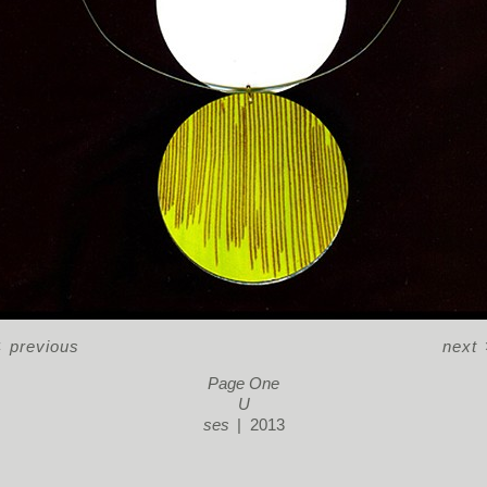
<
previous
next
Page One
U
ses
2013