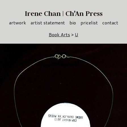
Irene Chan | Ch'An Press
artwork
artist statement
bio
pricelist
contact
Book Arts
>
U