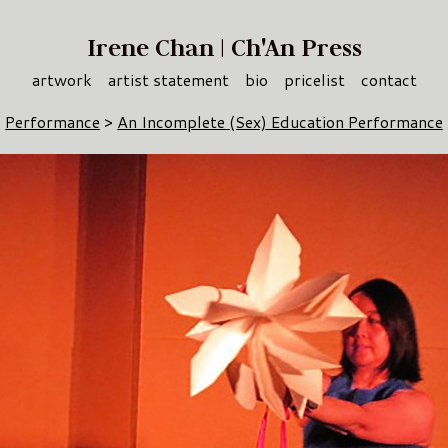
Irene Chan | Ch'An Press
artwork
artist statement
bio
pricelist
contact
Performance
>
An Incomplete (Sex) Education Performance