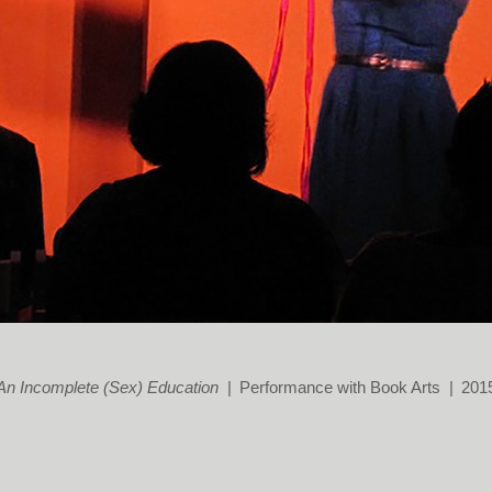
An Incomplete (Sex) Education
Performance with Book Arts
201