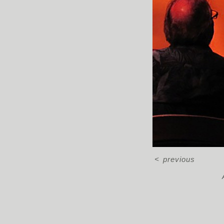
<
previous