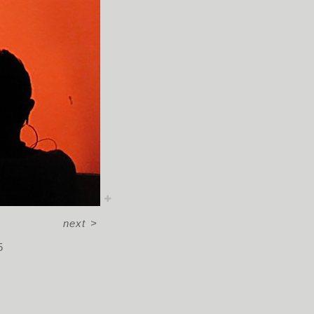
next
>
5