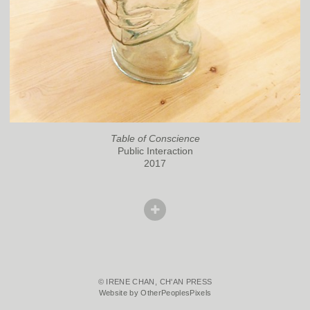
Table of Conscience
Public Interaction
2017
© IRENE CHAN, CH'AN PRESS
Website by OtherPeoplesPixels