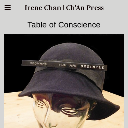
Irene Chan | Ch'An Press
Table of Conscience