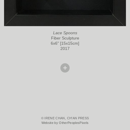
Lace Spoons
Fiber Sculpture
6x6" [15x15cm]
2017
© IRENE CHAN, CH'AN PRESS
Website by OtherPeoplesPixels