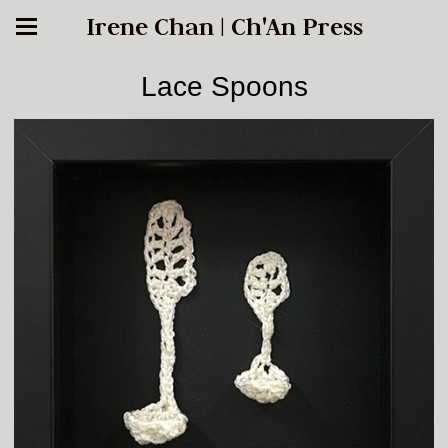
Irene Chan | Ch'An Press
Lace Spoons