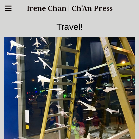
Irene Chan | Ch'An Press
Travel!