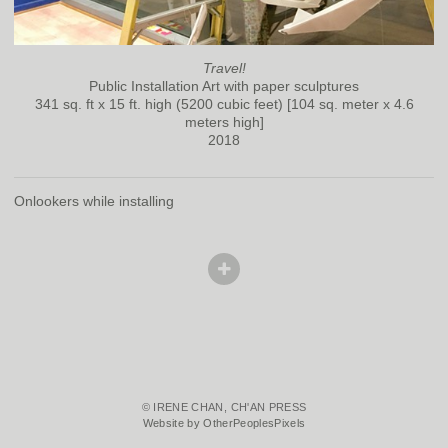
Travel!
Public Installation Art with paper sculptures
341 sq. ft x 15 ft. high (5200 cubic feet) [104 sq. meter x 4.6
meters high]
2018
Onlookers while installing
© IRENE CHAN, CH'AN PRESS
Website by OtherPeoplesPixels