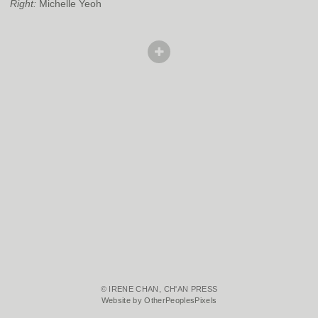
Right:
Michelle Yeoh
© IRENE CHAN, CH'AN PRESS
Website by OtherPeoplesPixels