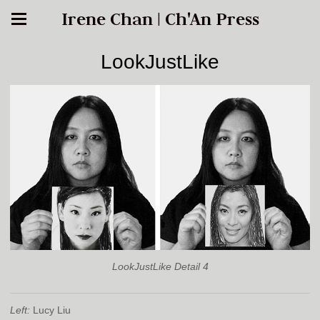
Irene Chan | Ch'An Press
LookJustLike
LookJustLike Detail 4
Left:
Lucy Liu