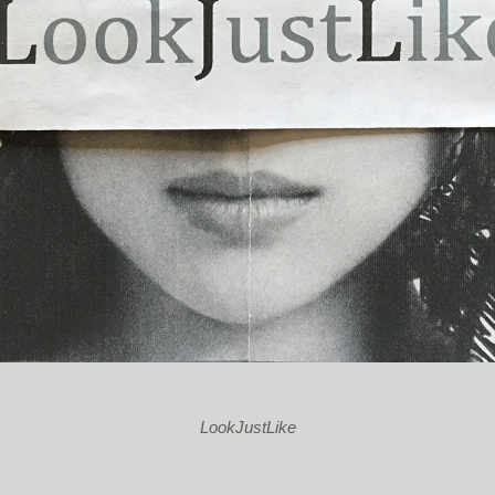
LookJustLike