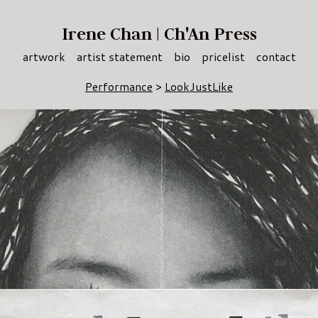
Irene Chan | Ch'An Press
artwork
artist statement
bio
pricelist
contact
Performance
>
LookJustLike