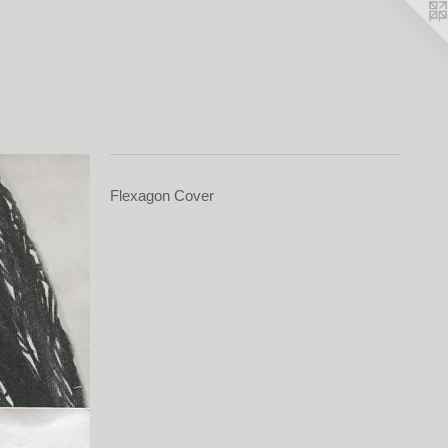
Flexagon Cover