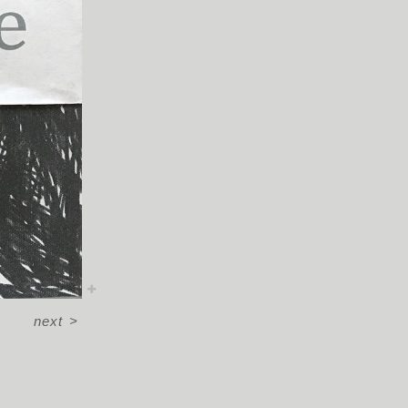
next
>