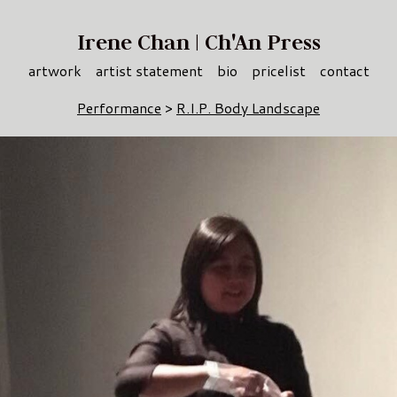
Irene Chan | Ch'An Press
artwork
artist statement
bio
pricelist
contact
Performance
>
R.I.P. Body Landscape