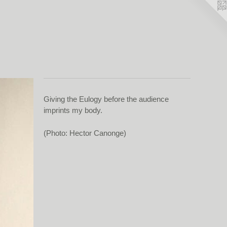
Giving the Eulogy before the audience
imprints my body.
(Photo: Hector Canonge)