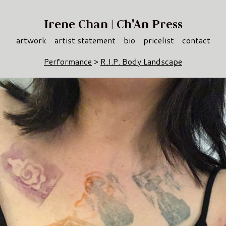
Irene Chan | Ch'An Press
artwork
artist statement
bio
pricelist
contact
Performance
>
R.I.P. Body Landscape