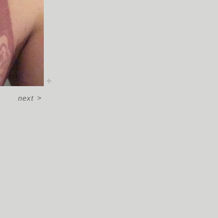
next
>