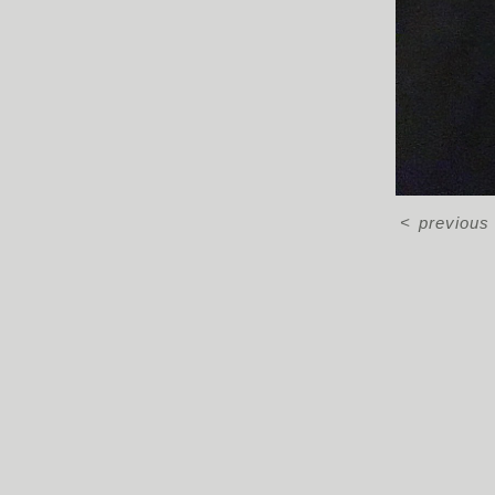
<
previous