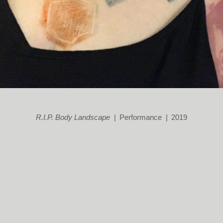
R.I.P. Body Landscape
Performance
2019