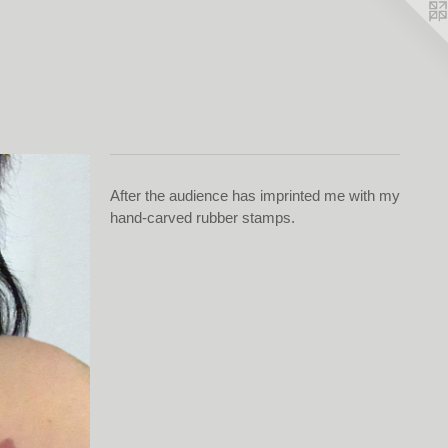
After the audience has imprinted me with my
hand-carved rubber stamps.