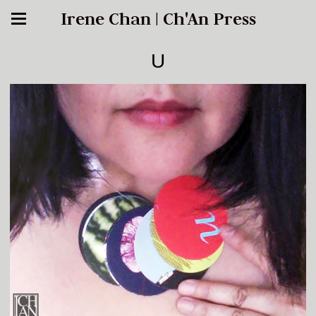
Irene Chan | Ch'An Press
U