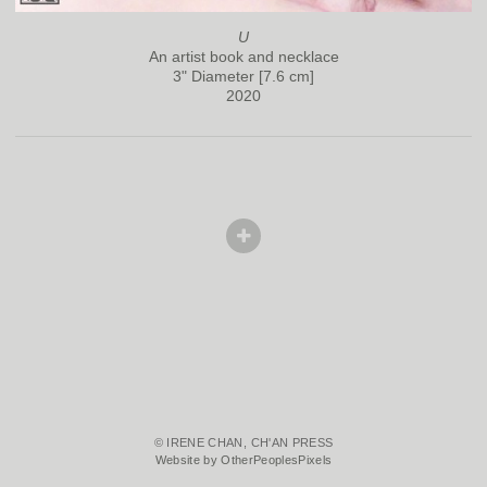
U
An artist book and necklace
3" Diameter [7.6 cm]
2020
© IRENE CHAN, CH'AN PRESS
Website by OtherPeoplesPixels