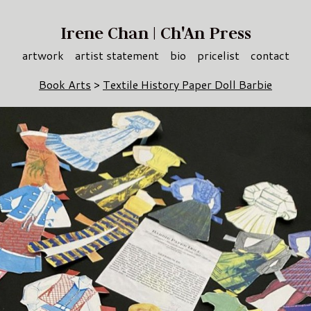
Irene Chan | Ch'An Press
artwork
artist statement
bio
pricelist
contact
Book Arts
>
Textile History Paper Doll Barbie