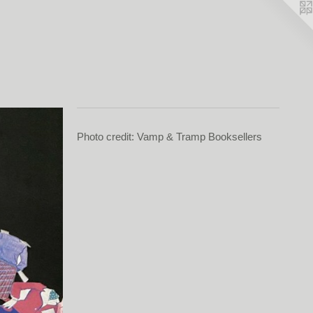
Photo credit: Vamp & Tramp Booksellers