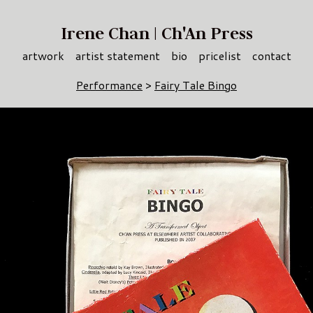
Irene Chan | Ch'An Press
artwork
artist statement
bio
pricelist
contact
Performance
>
Fairy Tale Bingo