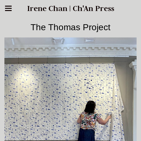
Irene Chan | Ch'An Press
The Thomas Project