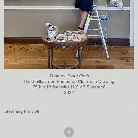
Thomas' Story Cloth
Hand Silkscreen Printed on Cloth with Drawing
75”h x 18 feet wide [1.9 x 5.5 meters]
2022
Steaming the cloth