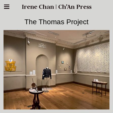
Irene Chan | Ch'An Press
The Thomas Project