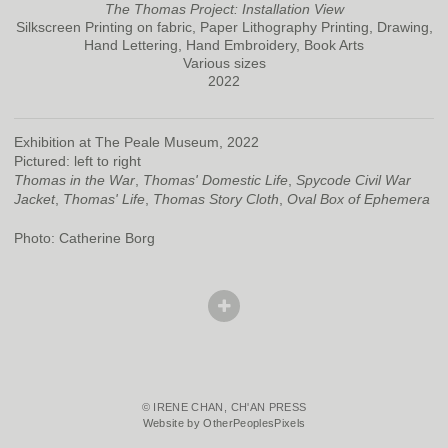
The Thomas Project: Installation View
Silkscreen Printing on fabric, Paper Lithography Printing, Drawing,
Hand Lettering, Hand Embroidery, Book Arts
Various sizes
2022
Exhibition at The Peale Museum, 2022
Pictured: left to right
Thomas in the War
,
Thomas' Domestic Life
,
Spycode Civil War
Jacket
,
Thomas' Life
,
Thomas Story Cloth
,
Oval Box of Ephemera
Photo: Catherine Borg
© IRENE CHAN, CH'AN PRESS
Website by OtherPeoplesPixels