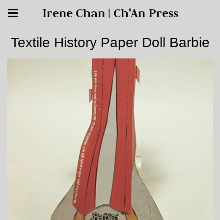
Irene Chan | Ch'An Press
Textile History Paper Doll Barbie