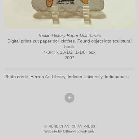
Textile History Paper Doll Barbie
Digital prints cut paper doll clothes. Found object into sculptural
book.
4-3/4" x 13-1/2" 1-1/8" box
2007
Photo credit: Herron Art Library, Indiana University, Indianapolis
© IRENE CHAN, CH'AN PRESS
Website by OtherPeoplesPixels