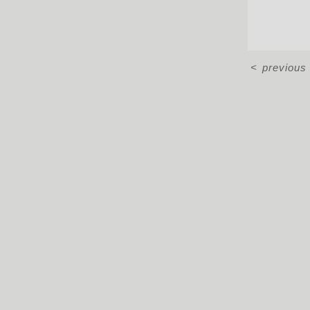
<
previous