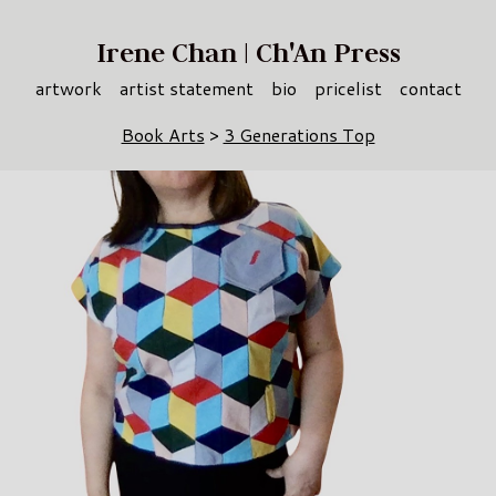
Irene Chan | Ch'An Press
artwork
artist statement
bio
pricelist
contact
Book Arts
>
3 Generations Top