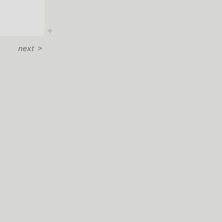
next
>