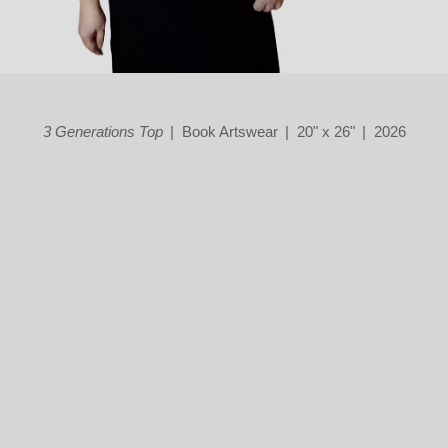
3 Generations Top
Book Artswear
20" x 26"
2026