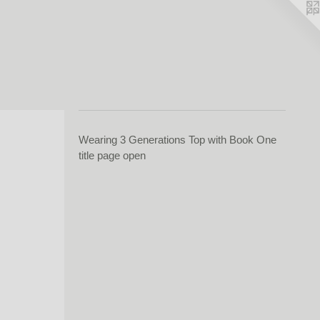
Wearing 3 Generations Top with Book One
title page open