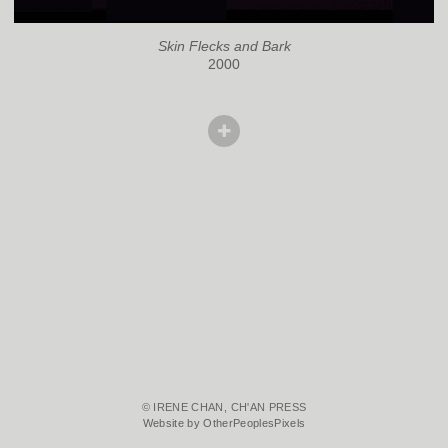
Skin Flecks and Bark
2000
© IRENE CHAN, CH'AN PRESS
Website by OtherPeoplesPixels