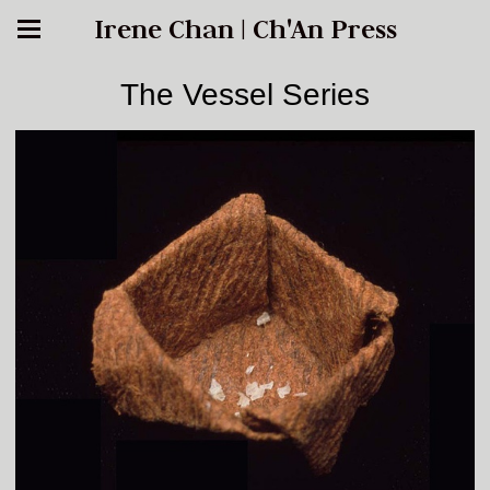
Irene Chan | Ch'An Press
The Vessel Series