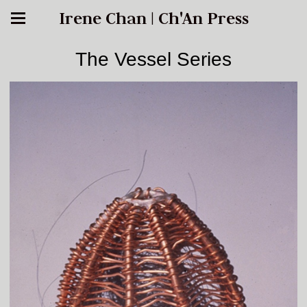
Irene Chan | Ch'An Press
The Vessel Series