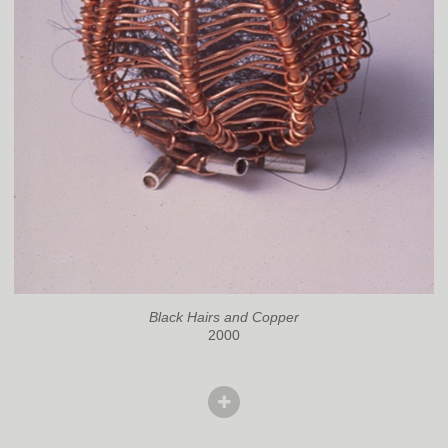
Black Hairs and Copper
2000