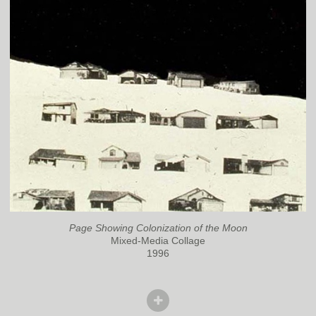
Page Showing Colonization of the Moon
Mixed-Media Collage
1996