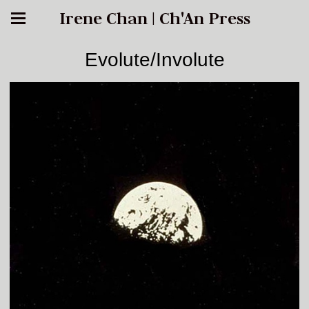
Irene Chan | Ch'An Press
Evolute/Involute