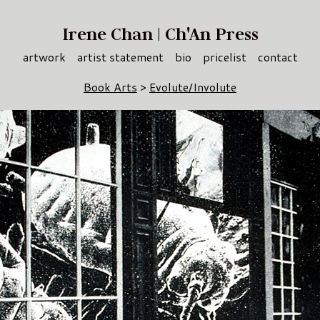
Irene Chan | Ch'An Press
artwork
artist statement
bio
pricelist
contact
Book Arts
>
Evolute/Involute